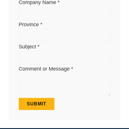
Company Name
*
Province
*
Subject
*
Comment or Message
*
SUBMIT