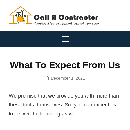
Skip
to
content
What To Expect From Us
December 1, 2021
Tradies
We promise that we provide you with more than
these tools themselves. So, you can expect us
to deliver the following as well: