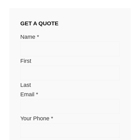
GET A QUOTE
Name
*
First
Last
Email
*
Your Phone
*