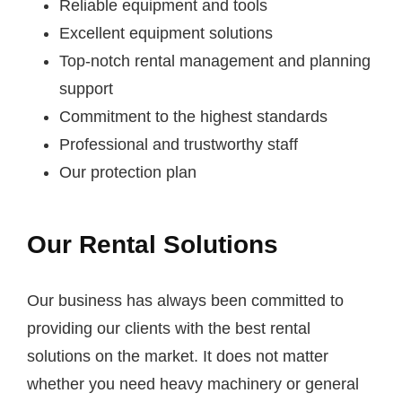
Reliable equipment and tools
Excellent equipment solutions
Top-notch rental management and planning
support
Commitment to the highest standards
Professional and trustworthy staff
Our protection plan
Our Rental Solutions
Our business has always been committed to
providing our clients with the best rental
solutions on the market. It does not matter
whether you need heavy machinery or general