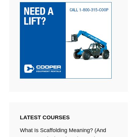
LATEST COURSES
What Is Scaffolding Meaning? (And