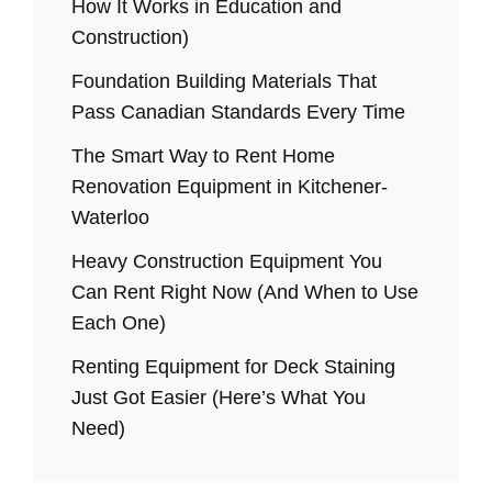
How It Works in Education and
Construction)
Foundation Building Materials That
Pass Canadian Standards Every Time
The Smart Way to Rent Home
Renovation Equipment in Kitchener-
Waterloo
Heavy Construction Equipment You
Can Rent Right Now (And When to Use
Each One)
Renting Equipment for Deck Staining
Just Got Easier (Here’s What You
Need)