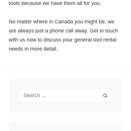
tools because we have them all for you.
No matter where in Canada you might be, we
are always just a phone call away. Get in touch
with us now to discuss your general tool rental
needs in more detail.
Search
for: