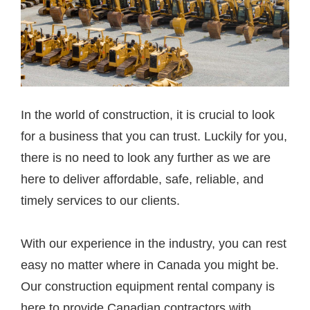
In the world of construction, it is crucial to look
for a business that you can trust. Luckily for you,
there is no need to look any further as we are
here to deliver affordable, safe, reliable, and
timely services to our clients.
With our experience in the industry, you can rest
easy no matter where in Canada you might be.
Our construction equipment rental company is
here to provide Canadian contractors with