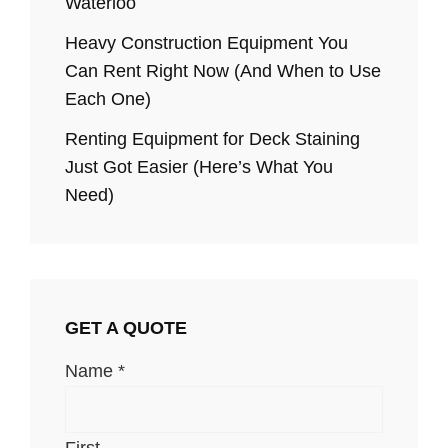
Waterloo
Heavy Construction Equipment You
Can Rent Right Now (And When to Use
Each One)
Renting Equipment for Deck Staining
Just Got Easier (Here’s What You
Need)
GET A QUOTE
Name
*
First