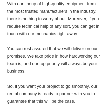
With our lineup of high-quality equipment from
the most trusted manufacturers in the industry,
there is nothing to worry about. Moreover, if you
require technical help of any sort, you can get in
touch with our mechanics right away.
You can rest assured that we will deliver on our
promises. We take pride in how hardworking our
team is, and our top priority will always be your
business.
So, if you want your project to go smoothly, our
rental company is ready to partner with you to
guarantee that this will be the case.