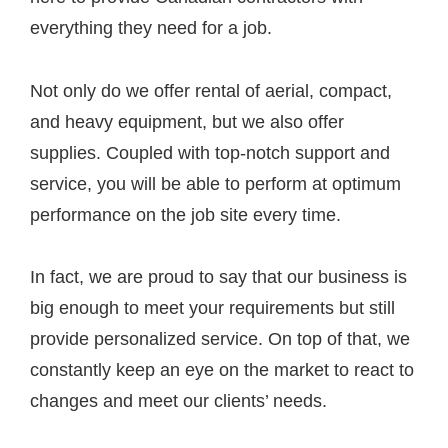
everything they need for a job.
Not only do we offer rental of aerial, compact,
and heavy equipment, but we also offer
supplies. Coupled with top-notch support and
service, you will be able to perform at optimum
performance on the job site every time.
In fact, we are proud to say that our business is
big enough to meet your requirements but still
provide personalized service. On top of that, we
constantly keep an eye on the market to react to
changes and meet our clients’ needs.