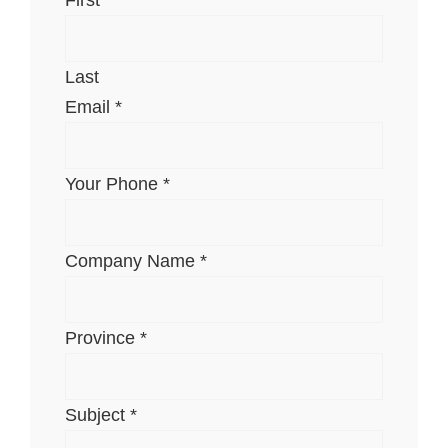
Last
Email
*
Your Phone
*
Company Name
*
Province
*
Subject
*