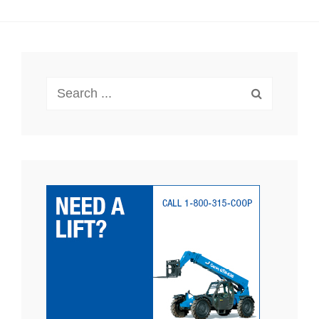
Search
for: