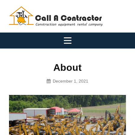
Skip
to
content
About
December 1, 2021
Tradies