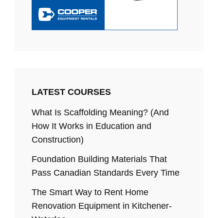
LATEST COURSES
What Is Scaffolding Meaning? (And
How It Works in Education and
Construction)
Foundation Building Materials That
Pass Canadian Standards Every Time
The Smart Way to Rent Home
Renovation Equipment in Kitchener-